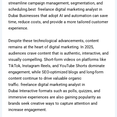
streamline campaign management, segmentation, and
scheduling.best
freelance digital marketing analyst in
Dubai
Businesses that adopt AI and automation can save
time, reduce costs, and provide a more tailored customer
experience.
Despite these technological advancements, content
remains at the heart of digital marketing. In 2025,
audiences crave content that is authentic, interactive, and
visually compelling. Short-form videos on platforms like
TikTok, Instagram Reels, and YouTube Shorts dominate
engagement, while SEO-optimized blogs and long-form
content continue to drive valuable organic
traffic.
freelance digital marketing analyst in
Dubai
Interactive formats such as polls, quizzes, and
immersive experiences are also gaining popularity as
brands seek creative ways to capture attention and
increase engagement.