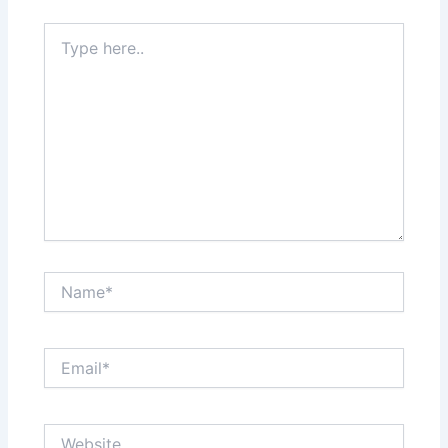
Type
here..
Name*
Email*
Website