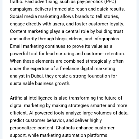
traffic. Paid advertising, such as pay-per-click (PPC)
campaigns, delivers immediate reach and quick results.
Social media marketing allows brands to tell stories,
engage directly with users, and foster customer loyalty.
Content marketing plays a central role by building trust
and authority through blogs, videos, and infographics.
Email marketing continues to prove its value as a
powerful tool for lead nurturing and customer retention.
When these elements are combined strategically, often
under the expertise of a freelance digital marketing
analyst in Dubai, they create a strong foundation for
sustainable business growth.
Artificial intelligence is also transforming the future of
digital marketing by making strategies smarter and more
efficient. AI-powered tools analyze large volumes of data,
predict customer behavior, and deliver highly
personalized content. Chatbots enhance customer
support, while marketing automation platforms