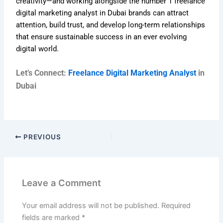
creativity—and working alongside the number 1 freelance
digital marketing analyst in Dubai brands can attract
attention, build trust, and develop long-term relationships
that ensure sustainable success in an ever evolving
digital world.
Let’s Connect:
Freelance Digital Marketing Analyst
in
Dubai
PREVIOUS
Leave a Comment
Your email address will not be published.
Required
fields are marked
*