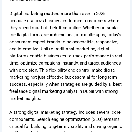
Digital marketing matters more than ever in 2025
because it allows businesses to meet customers where
they spend most of their time online. Whether on social
media platforms, search engines, or mobile apps, today’s
consumers expect brands to be accessible, responsive,
and interactive. Unlike traditional marketing, digital
platforms enable businesses to track performance in real
time, optimize campaigns instantly, and target audiences
with precision. This flexibility and control make digital
marketing not just effective but essential for long-term
success, especially when strategies are guided by a best
freelance digital marketing analyst in Dubai with strong
market insights.
A strong digital marketing strategy includes several core
components.
Search engine optimization (SEO) remains
critical for building long-term visibility and driving organic