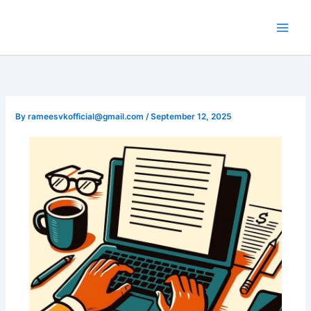
Skip
to
content
By
rameesvkofficial@gmail.com
/
September 12, 2025