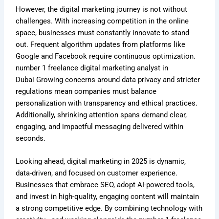
However, the digital marketing journey is not without
challenges. With increasing competition in the online
space, businesses must constantly innovate to stand
out. Frequent algorithm updates from platforms like
Google and Facebook require continuous optimization.
number 1
freelance digital marketing analyst in
Dubai
Growing concerns around data privacy and stricter
regulations mean companies must balance
personalization with transparency and ethical practices.
Additionally, shrinking attention spans demand clear,
engaging, and impactful messaging delivered within
seconds.
Looking ahead, digital marketing in 2025 is dynamic,
data-driven, and focused on customer experience.
Businesses that embrace SEO, adopt AI-powered tools,
and invest in high-quality, engaging content will maintain
a strong competitive edge. By combining technology with