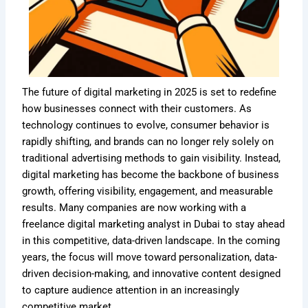
The future of digital marketing in 2025 is set to redefine
how businesses connect with their customers. As
technology continues to evolve, consumer behavior is
rapidly shifting, and brands can no longer rely solely on
traditional advertising methods to gain visibility. Instead,
digital marketing has become the backbone of business
growth, offering visibility, engagement, and measurable
results. Many companies are now working with a
freelance digital marketing analyst in Dubai to stay ahead
in this competitive, data-driven landscape. In the coming
years, the focus will move toward personalization, data-
driven decision-making, and innovative content designed
to capture audience attention in an increasingly
competitive market.