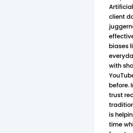
Artifici
client 
juggern
effectiv
biases 
everyday
with sh
YouTube
before. 
trust r
traditio
is helpi
time whi