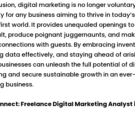
usion, digital marketing is no longer voluntary;
y for any business aiming to thrive in today’s
first world. It provides unequaled openings t
ult, produce poignant juggernaunts, and ma
connections with guests. By embracing invent
g data effectively, and staying ahead of aris
businesses can unleash the full potential of di
ng and secure sustainable growth in an ever
g business.
onnect: Freelance Digital Marketing Analyst 