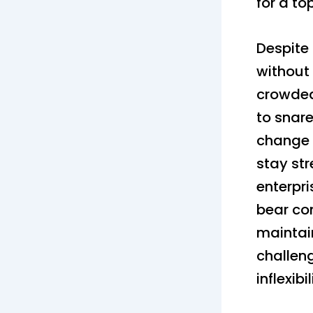
for a to
Despite
without
crowded
to snar
change 
stay st
enterpri
bear com
maintai
challen
inflexib