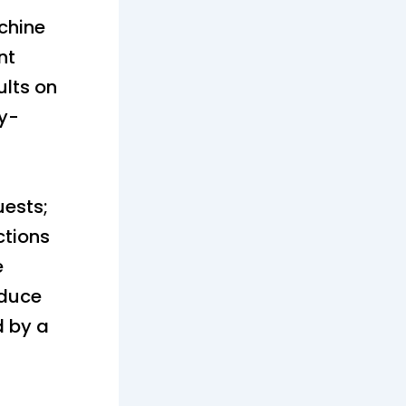
achine
nt
lts on
ay-
uests;
ctions
e
oduce
d by a