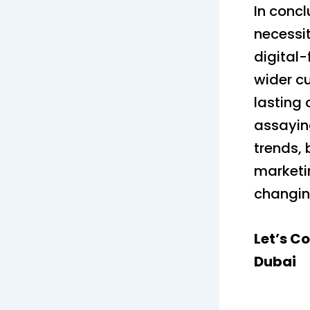
In concl
necessit
digital-
wider c
lasting 
assayin
trends, 
marketi
changin
Let’s C
Dubai