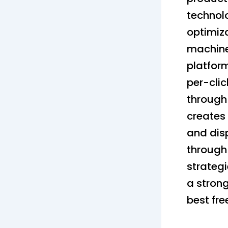
technolo
optimiz
machine
platfor
per-clic
through
creates 
and dis
through
strategi
a strong
best fre