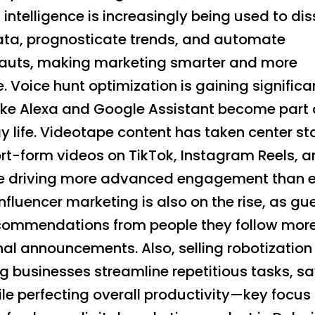
al intelligence is increasingly being used to di
data, prognosticate trends, and automate
auts, making marketing smarter and more
e. Voice hunt optimization is gaining signific
like Alexa and Google Assistant become part 
 life. Videotape content has taken center st
ort-form videos on TikTok, Instagram Reels, 
 driving more advanced engagement than e
Influencer marketing is also on the rise, as gu
ecommendations from people they follow mor
nal announcements. Also, selling robotization
ng businesses streamline repetitious tasks, s
le perfecting overall productivity—key focus