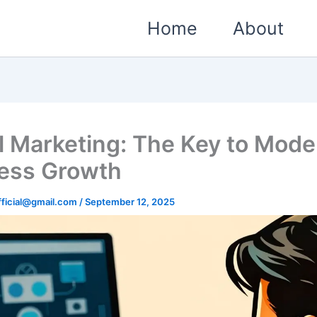
Home
About
al Marketing: The Key to Mode
ess Growth
ficial@gmail.com
/
September 12, 2025