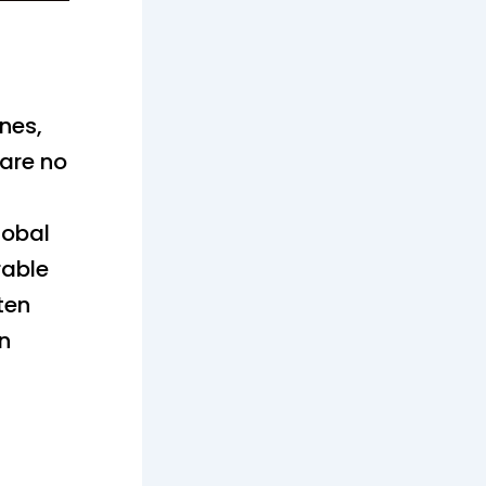
g
ones,
 are no
lobal
rable
ten
in