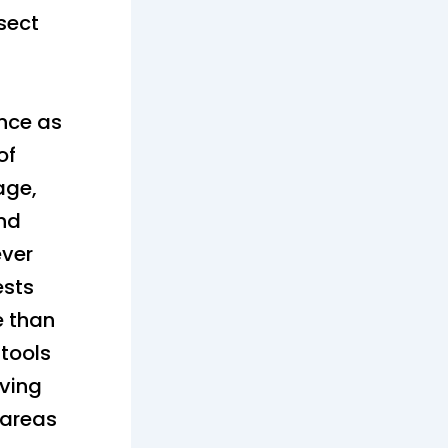
ssect
ance as
of
age,
and
ver
ests
e than
 tools
aving
 areas