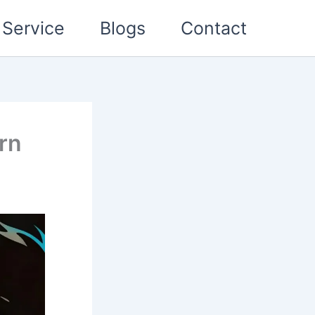
Service
Blogs
Contact
rn