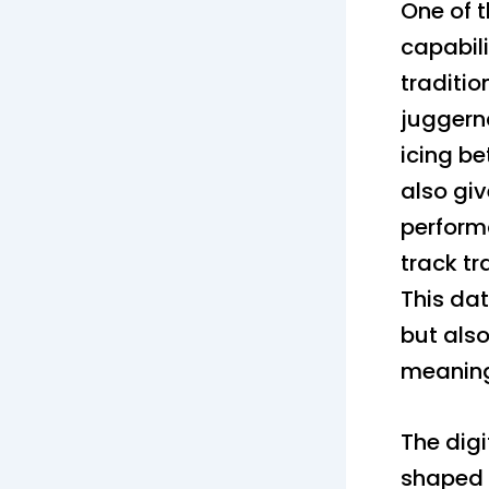
One of t
capabili
traditio
juggerna
icing be
also gi
perform
track t
This da
but also
meaningf
The dig
shaped 