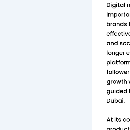
Digital
importa
brands t
effectiv
and soci
longer 
platform
followe
growth 
guided b
Dubai.
At its c
product