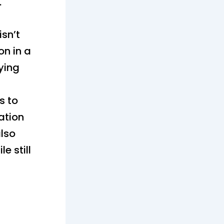
.
sn’t
on in a
ying
s to
ation
also
e still