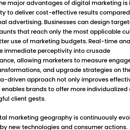
he major advantages of digital marketing is 
ty to deliver cost-effective results compared
nal advertising. Businesses can design targe
unts that reach only the most applicable cul
tter use of marketing budgets. Real-time ana
ve immediate perceptivity into crusade
ance, allowing marketers to measure engag
ransformations, and upgrade strategies on th
ta-driven approach not only improves effect
 enables brands to offer more individualized
ul client gests.
ital marketing geography is continuously evo
by new technologies and consumer actions.