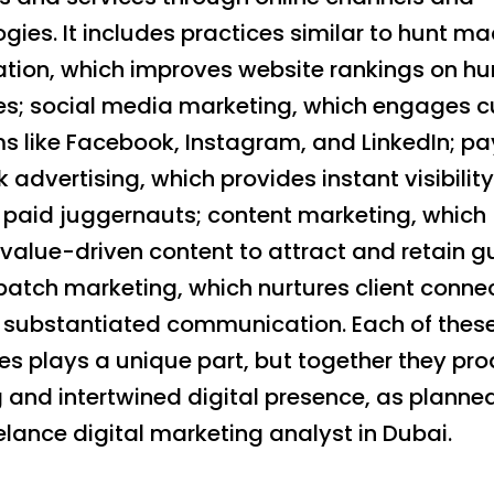
gies. It includes practices similar to hunt m
ation, which improves website rankings on hu
s; social media marketing, which engages cu
ms like Facebook, Instagram, and LinkedIn; p
k advertising, which provides instant visibility
 paid juggernauts; content marketing, which
value-driven content to attract and retain g
patch marketing, which nurtures client conne
 substantiated communication. Each of thes
es plays a unique part, but together they pr
 and intertwined digital presence, as planne
elance digital marketing analyst in Dubai.