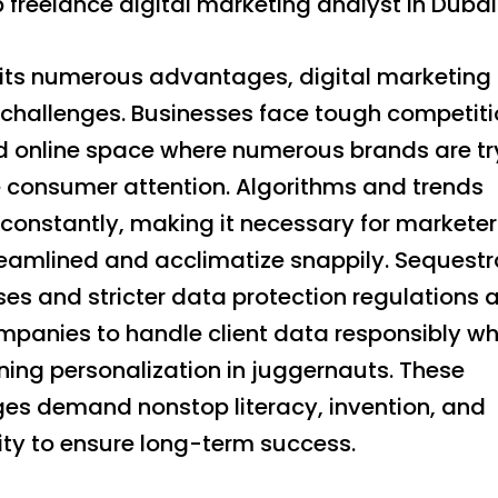
p freelance digital marketing analyst in Dubai
 its numerous advantages, digital marketing i
 challenges. Businesses face tough competiti
 online space where numerous brands are tr
e consumer attention. Algorithms and trends
constantly, making it necessary for marketer
reamlined and acclimatize snappily. Sequestr
ses and stricter data protection regulations 
panies to handle client data responsibly whil
ning personalization in juggernauts. These
ges demand nonstop literacy, invention, and
ility to ensure long-term success.