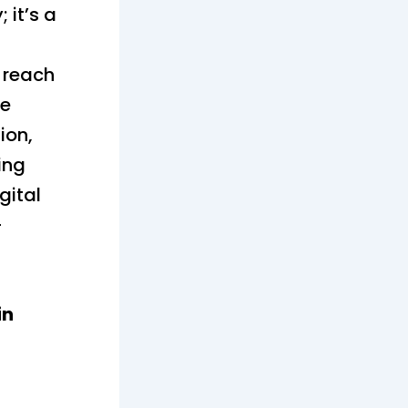
 it’s a
o reach
ke
ion,
ing
gital
-
in