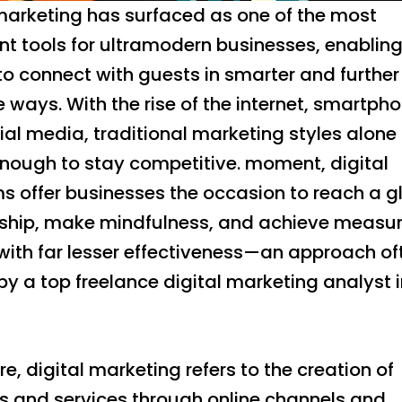
 marketing has surfaced as one of the most
nt tools for ultramodern businesses, enablin
o connect with guests in smarter and further
e ways. With the rise of the internet, smartph
al media, traditional marketing styles alone
enough to stay competitive. moment, digital
s offer businesses the occasion to reach a g
rship, make mindfulness, and achieve measu
with far lesser effectiveness—an approach of
y a top freelance digital marketing analyst 
ore, digital marketing refers to the creation of
s and services through online channels and