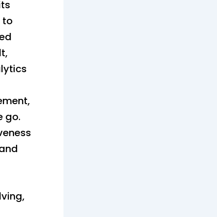
its
 to
ted
t,
lytics
ement,
e go.
iveness
 and
lving,